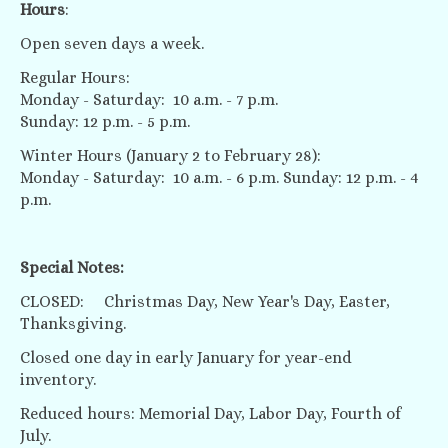
Hours
:
Open seven days a week.
Regular Hours:
Monday - Saturday: 10 a.m. - 7 p.m.
Sunday: 12 p.m. - 5 p.m.
Winter Hours (January 2 to February 28):
Monday - Saturday: 10 a.m. - 6 p.m. Sunday: 12 p.m. - 4
p.m.
Special Notes:
CLOSED: Christmas Day, New Year's Day, Easter,
Thanksgiving.
Closed one day in early January for year-end
inventory.
Reduced hours: Memorial Day, Labor Day, Fourth of
July.