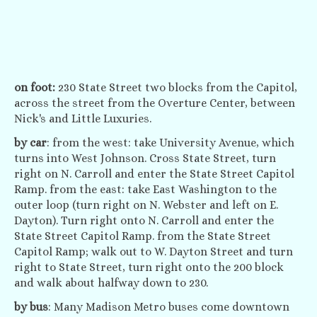
on foot:
230 State Street two blocks from the Capitol,
across the street from the Overture Center, between
Nick's and Little Luxuries.
by car
: from the west: take University Avenue, which
turns into West Johnson. Cross State Street, turn
right on N. Carroll and enter the State Street Capitol
Ramp. from the east: take East Washington to the
outer loop (turn right on N. Webster and left on E.
Dayton). Turn right onto N. Carroll and enter the
State Street Capitol Ramp. from the State Street
Capitol Ramp; walk out to W. Dayton Street and turn
right to State Street, turn right onto the 200 block
and walk about halfway down to 230.
by bus
: Many Madison Metro buses come downtown