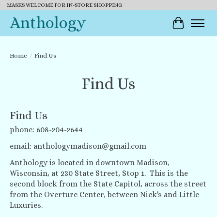
MASKS WELCOME FOR IN-STORE SHOPPING
Anthology
Cart
Home
/
Find Us
Find Us
Find Us
phone: 608-204-2644
email:
anthologymadison@gmail.com
Anthology is located in downtown Madison,
Wisconsin, at 230 State Street, Stop 1. This is the
second block from the State Capitol, across the street
from the Overture Center, between Nick's and Little
Luxuries.