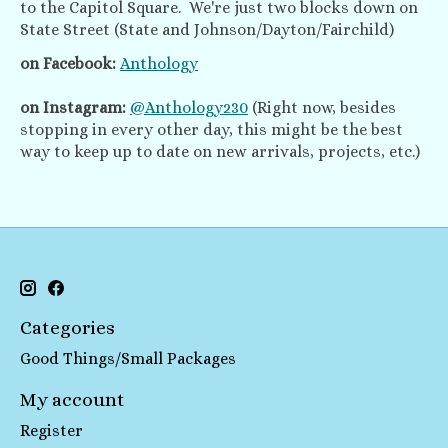
to the Capitol Square. We're just two blocks down on
State Street (State and Johnson/Dayton/Fairchild)
on Facebook:
Anthology
on Instagram:
@Anthology230
(Right now, besides
stopping in every other day, this might be the best
way to keep up to date on new arrivals, projects, etc.)
Categories
Good Things/Small Packages
My account
Register