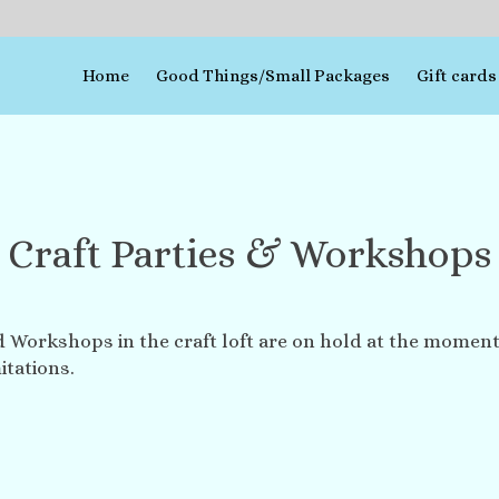
Home
Good Things/Small Packages
Gift cards
Craft Parties & Workshops
d Workshops in the craft loft are on hold at the moment
itations.