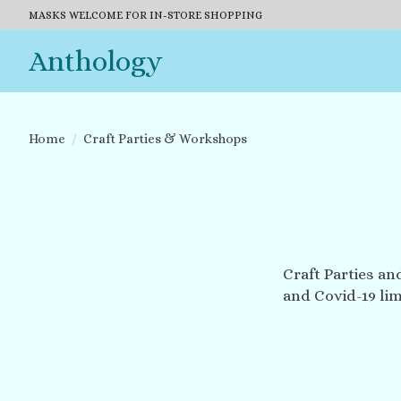
MASKS WELCOME FOR IN-STORE SHOPPING
Anthology
Home
/
Craft Parties & Workshops
Craft Parties an
and Covid-19 lim