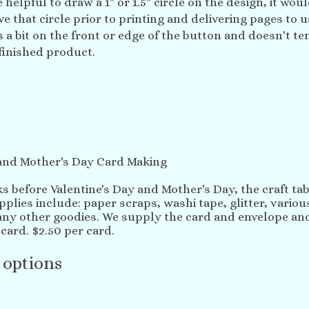
 helpful to draw a 1" or 1.5" circle on the design, it woul
 that circle prior to printing and delivering pages to us
 a bit on the front or edge of the button and doesn't te
finished product.
 and Mother's Day Card Making
s before Valentine's Day and Mother's Day, the craft tabl
plies include: paper scraps, washi tape, glitter, vario
y other goodies. We supply the card and envelope and
card. $2.50 per card.
 options