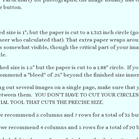
he button.
d size is 1"; but the paper is cut to a 1.313 inch circle (g
neer who calculated that). That extra paper wraps arou
s somewhat visible, though the critical part of your im
le.
hed size is 1.5" but the paper is cut to a 1.88" circle. If y
ommend a "bleed" of .25" beyond the finished size inner 
ing out several images on a single page, make sure that 
etween them. YOU DON'T HAVE TO CUT YOUR CIRCLES
IAL TOOL THAT CUTS THE PRECISE SIZE.
 we recommend 5 columns and 7 rows for a total of 35 bu
, we recommend 4 columns and 5 rows for a total of 20 