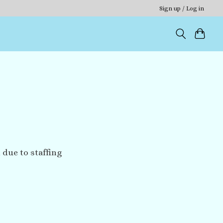
Sign up / Log in
 due to staffing