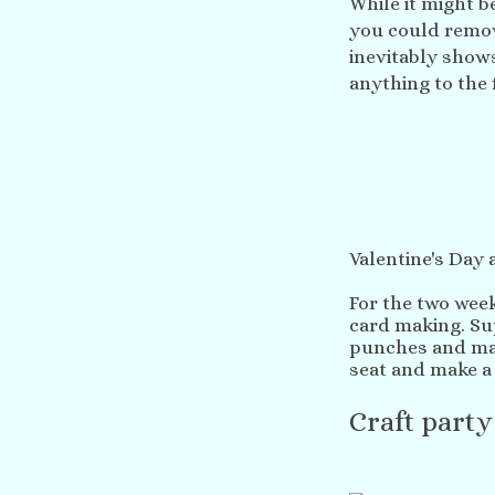
While it might be
you could remove
inevitably shows
anything to the 
Valentine's Day
For the two week
card making. Sup
punches and man
seat and make a 
Craft party