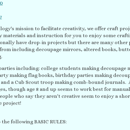
ogy's mission to facilitate creativity, we offer craft proj
materials and instruction for you to enjoy some crafti
onally have drop-in projects but there are many other 
from including decoupage mirrors, altered books, butt
g.
 parties including: college students making decoupage 
arty making flag books, birthday parties making decou
s and a Cub Scout troop making comb-bound journals. 
ages, though age 8 and up seems to work best for manual
ople who say they aren't creative seem to enjoy a shor
 project!
o the following BASIC RULES: