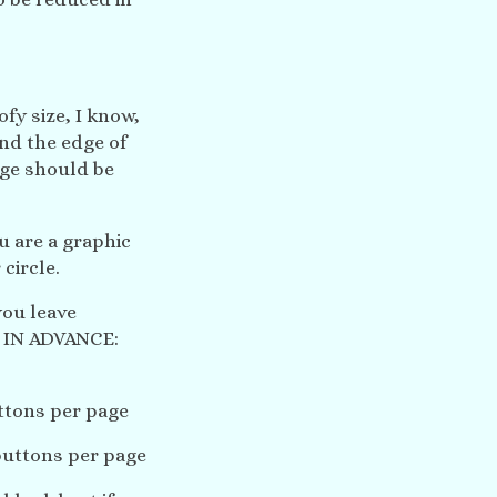
oofy size, I know,
nd the edge of
age should be
ou are a graphic
circle.
you leave
 IN ADVANCE:
ttons per page
buttons per page