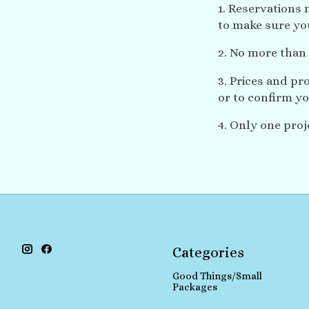
1. Reservations 
to make sure you
2. No more than 
3. Prices and pr
or to confirm yo
4. Only one proj
Categories
Good Things/Small
Packages