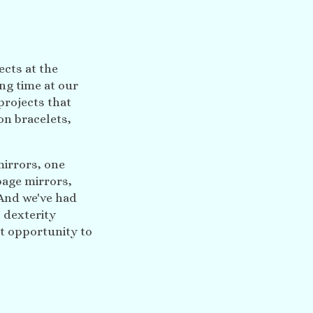
ects at the
ng time at our
projects that
on bracelets,
mirrors, one
page mirrors,
And we've had
 dexterity
t opportunity to