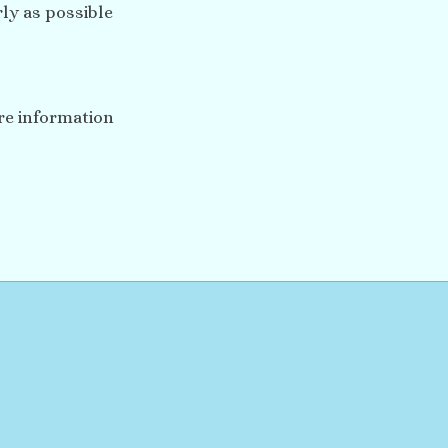
ly as possible
ore information