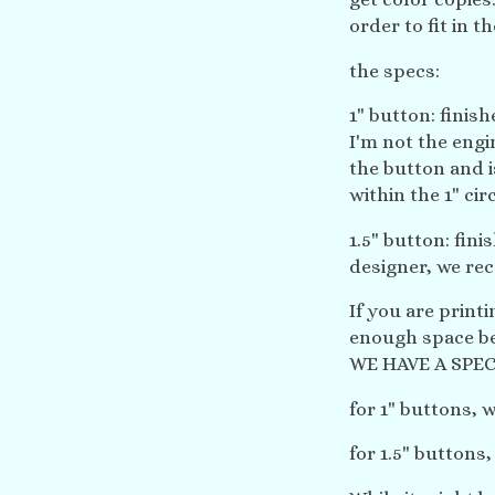
order to fit in t
the specs:
1" button: finishe
I'm not the engi
the button and i
within the 1" circ
1.5" button: finis
designer, we rec
If you are print
enough space b
WE HAVE A SPEC
for 1" buttons,
for 1.5" buttons