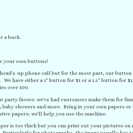
r a buck.
e your own buttons!
 head's-up phone call but for the most part, our button
. We have either a 1" button for $1 or a 1.5" button for $
ies over 100.
at party favors: we've had customers make them for fam
s, baby showers and more. Bring in your own papers or 
tive papers; we'll help you use the machine.
er is too thick but you can print out your pictures on 
. Particularly for photographs, the image usually has t