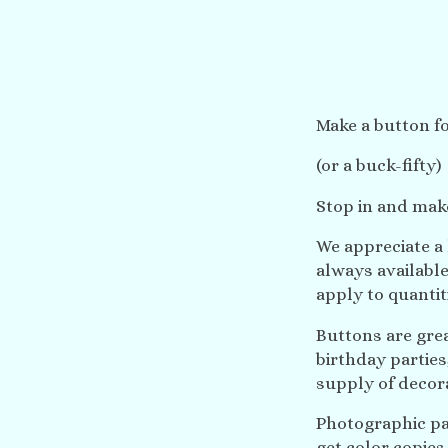
Make a button fo
(or a buck-fifty)
Stop in and mak
We appreciate a
always available
apply to quantit
Buttons are gre
birthday partie
supply of decora
Photographic pap
get color copies