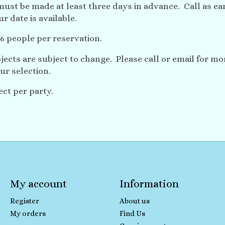
must be made at least three days in advance. Call as ear
r date is available.
6 people per reservation.
ojects are subject to change. Please call or email for m
ur selection.
ect per party.
My account
Information
Register
About us
My orders
Find Us