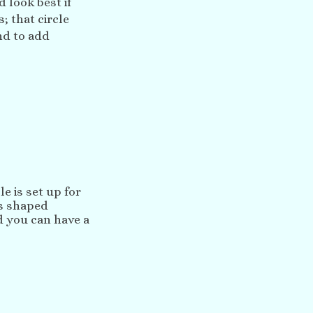
d look best if
; that circle
nd to add
e is set up for
us shaped
 you can have a