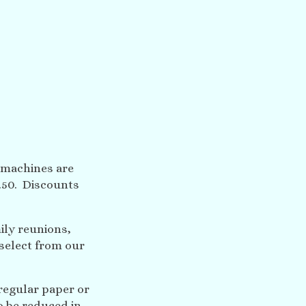
 machines are
1.50. Discounts
ily reunions,
select from our
regular paper or
o be reduced in