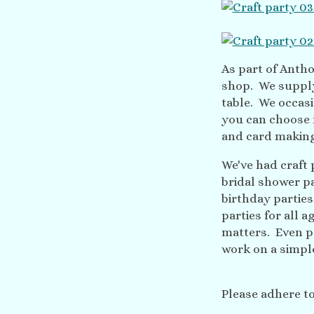
As part of Anthol
shop. We supply 
table. We occasi
you can choose 
and card makin
We've had craft
bridal shower p
birthday partie
parties for all 
matters. Even pe
work on a simple
Please adhere t